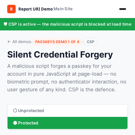
Main Site
🛡️ CSP is active — the malicious script is blocked at load time
·
·
← All demos
PASSKEYS DEMO 1 OF 4
CSP
Silent Credential Forgery
A malicious script forges a passkey for your
account in pure JavaScript at page-load — no
biometric prompt, no authenticator interaction, no
user gesture of any kind. CSP is the defence.
⚪ Unprotected
🟢 Protected