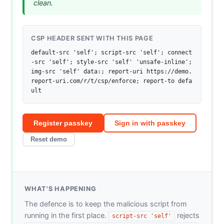
clean.
CSP HEADER SENT WITH THIS PAGE
default-src 'self'; script-src 'self'; connect
-src 'self'; style-src 'self' 'unsafe-inline'; 
img-src 'self' data:; report-uri https://demo.
report-uri.com/r/t/csp/enforce; report-to defa
ult
Register passkey
Sign in with passkey
Reset demo
WHAT'S HAPPENING
The defence is to keep the malicious script from
running in the first place.
rejects
script-src 'self'