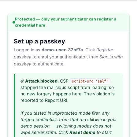
Protected — only your authenticator can register a
credential here
Set up a passkey
Logged in as
demo-user-37bf7a
. Click
Register
passkey
to enrol your authenticator, then
Sign in with
passkey
to authenticate.
✅ Attack blocked.
CSP
script-src 'self'
stopped the malicious script from loading, so
no new forgery happens here. The violation is
reported to Report URI.
If you tested in unprotected mode first, any
forged credentials from that run still live in your
demo session — switching modes does not
wipe server state. Click
Reset demo
to start