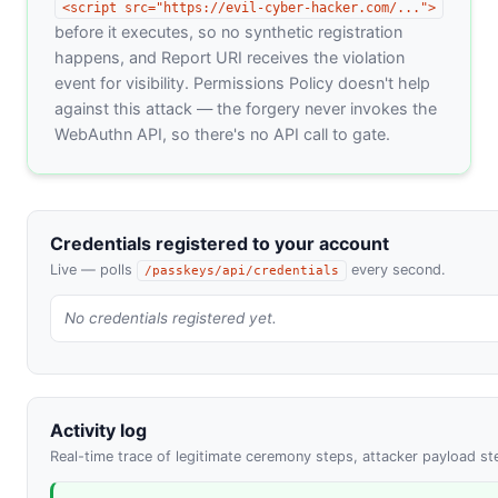
<script src="https://evil-cyber-hacker.com/...">
before it executes, so no synthetic registration
happens, and Report URI receives the violation
event for visibility. Permissions Policy doesn't help
against this attack — the forgery never invokes the
WebAuthn API, so there's no API call to gate.
Credentials registered to your account
Live — polls
every second.
/passkeys/api/credentials
No credentials registered yet.
Activity log
Real-time trace of legitimate ceremony steps, attacker payload ste