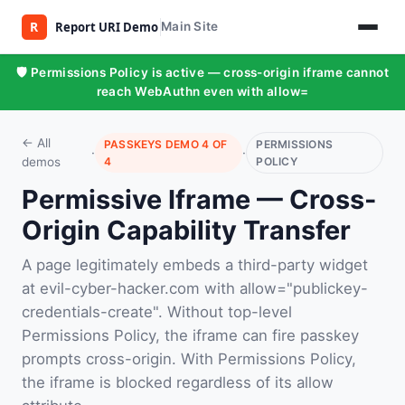
Main Site
🛡️ Permissions Policy is active — cross-origin iframe cannot
reach WebAuthn even with allow=
← All
PASSKEYS DEMO 4 OF
PERMISSIONS
·
·
demos
4
POLICY
Permissive Iframe — Cross-
Origin Capability Transfer
A page legitimately embeds a third-party widget
at evil-cyber-hacker.com with allow="publickey-
credentials-create". Without top-level
Permissions Policy, the iframe can fire passkey
prompts cross-origin. With Permissions Policy,
the iframe is blocked regardless of its allow