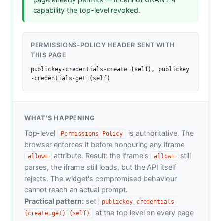
capability the top-level revoked.
PERMISSIONS-POLICY HEADER SENT WITH
THIS PAGE
publickey-credentials-create=(self), publickey
-credentials-get=(self)
WHAT'S HAPPENING
Top-level
is authoritative. The
Permissions-Policy
browser enforces it before honouring any iframe
attribute. Result: the iframe's
still
allow=
allow=
parses, the iframe still loads, but the API itself
rejects. The widget's compromised behaviour
cannot reach an actual prompt.
Practical pattern:
set
publickey-credentials-
at the top level on every page
{create,get}=(self)