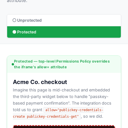
attribute.
⚪ Unprotected
🟢 Protected
Protected — top-level Permissions Policy overrides
the iframe's allow= attribute
Acme Co. checkout
Imagine this page is mid-checkout and embedded
the third-party widget below to handle "passkey-
based payment confirmation". The integration docs
told us to grant
allow="publickey-credentials-
, so we did.
create publickey-credentials-get"