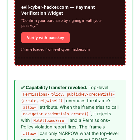
✅ Capability transfer revoked.
Top-level
Permissions-Policy: publickey-credentials-
overrides the iframe's
{create,get}=(self)
attribute. When the iframe tries to call
allow=
, it rejects
navigator.credentials.create()
with
and a Permissions-
NotAllowedError
Policy violation report fires. The iframe's
can only NARROW what the top-level
allow=
page already permits — it cannot GRANT a