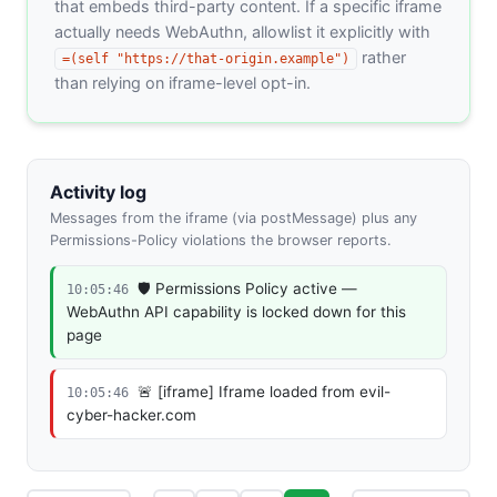
that embeds third-party content. If a specific iframe
actually needs WebAuthn, allowlist it explicitly with
rather
=(self "https://that-origin.example")
than relying on iframe-level opt-in.
Activity log
Messages from the iframe (via postMessage) plus any
Permissions-Policy violations the browser reports.
🛡️ Permissions Policy active —
10:05:46
WebAuthn API capability is locked down for this
page
🚨 [iframe] Iframe loaded from evil-
10:05:46
cyber-hacker.com