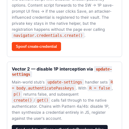
options. Content script forwards to the SW → 1P save-
prompt UI fires → if the user clicks Save, an attacker-
influenced credential is registered to their vault. The
private key stays in the native helper, but the
registration happens without the page ever calling
navigator.credentials.create()
.
Spoof create-credential
Vector 2 — disable 1P interception via
update-
settings
Main-world stub's
update-settings
handler sets
R
= body.authenticatePasskeys
. With
R = false
,
p()
returns false, and subsequent
create()
/
get()
calls fall through to the native
authenticator. Chains with Pattern 4a/4b: disable 1P,
then synthesize a credential entirely in JS, register
against the user's account.