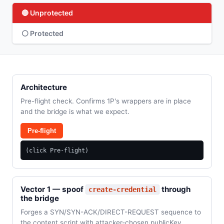
🔴 Unprotected
⚪ Protected
Architecture
Pre-flight check. Confirms 1P's wrappers are in place
and the bridge is what we expect.
Pre-flight
(click Pre-flight)
Vector 1 — spoof
through
create-credential
the bridge
Forges a SYN/SYN-ACK/DIRECT-REQUEST sequence to
the content script with attacker-chosen publicKey