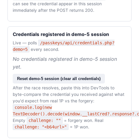
can see the credential appear in this session
immediately after the POST returns 200.
Credentials registered in demo-5 session
Live — polls
/passkeys/api/credentials.php?
demo=5
every second.
No credentials registered in demo-5 session
yet.
Reset demo-5 session (clear all credentials)
After the race resolves, paste this into DevTools to
byte-compare the credential you received against what
you'd expect from real 1P vs the forgery:
console.log(new
TextDecoder().decode(window.__lastCred?.response?.
Empty
challenge: ""
= forgery won. Real
challenge: "<b64url>"
= 1P won.