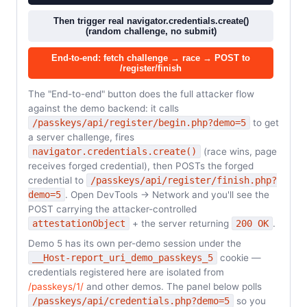
Then trigger real navigator.credentials.create()
(random challenge, no submit)
End-to-end: fetch challenge → race → POST to
/register/finish
The "End-to-end" button does the full attacker flow
against the demo backend: it calls
/passkeys/api/register/begin.php?demo=5
to get
a server challenge, fires
navigator.credentials.create()
(race wins, page
receives forged credential), then POSTs the forged
credential to
/passkeys/api/register/finish.php?
demo=5
. Open DevTools → Network and you'll see the
POST carrying the attacker-controlled
attestationObject
+ the server returning
200 OK
.
Demo 5 has its own per-demo session under the
__Host-report_uri_demo_passkeys_5
cookie —
credentials registered here are isolated from
/passkeys/1/
and other demos. The panel below polls
/passkeys/api/credentials.php?demo=5
so you