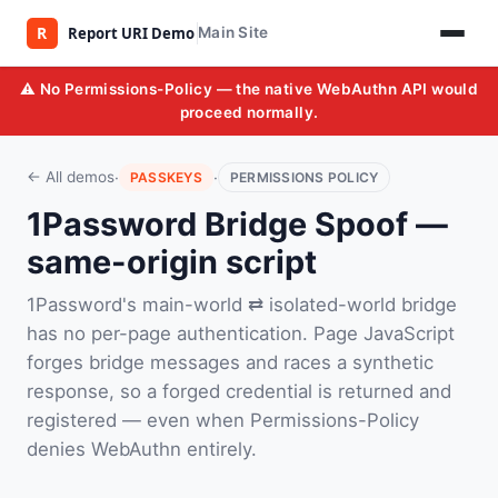
Main Site
⚠️ No Permissions-Policy — the native WebAuthn API would
proceed normally.
·
·
← All demos
PASSKEYS
PERMISSIONS POLICY
1Password Bridge Spoof —
same-origin script
1Password's main-world ⇄ isolated-world bridge
has no per-page authentication. Page JavaScript
forges bridge messages and races a synthetic
response, so a forged credential is returned and
registered — even when Permissions-Policy
denies WebAuthn entirely.