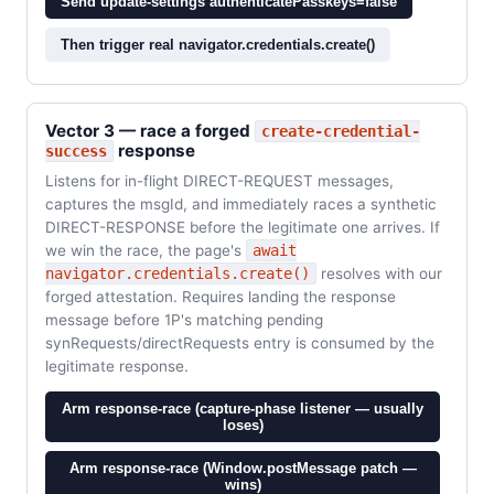
Send update-settings authenticatePasskeys=false
Then trigger real navigator.credentials.create()
Vector 3 — race a forged
create-credential-
response
success
Listens for in-flight DIRECT-REQUEST messages,
captures the msgId, and immediately races a synthetic
DIRECT-RESPONSE before the legitimate one arrives. If
we win the race, the page's
await
navigator.credentials.create()
resolves with our
forged attestation. Requires landing the response
message before 1P's matching pending
synRequests/directRequests entry is consumed by the
legitimate response.
Arm response-race (capture-phase listener — usually
loses)
Arm response-race (Window.postMessage patch —
wins)