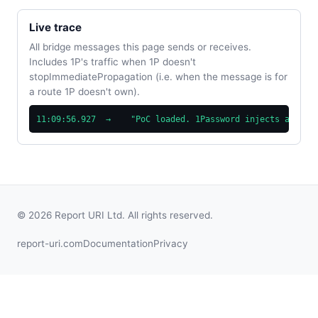
Live trace
All bridge messages this page sends or receives.
Includes 1P's traffic when 1P doesn't
stopImmediatePropagation (i.e. when the message is for
a route 1P doesn't own).
11:09:56.927  →    "PoC loaded. 1Password injects at doc
© 2026 Report URI Ltd. All rights reserved.
report-uri.com
Documentation
Privacy