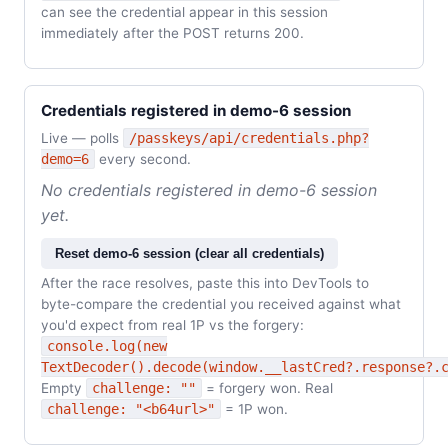
can see the credential appear in this session
immediately after the POST returns 200.
Credentials registered in demo-6 session
Live — polls
/passkeys/api/credentials.php?
demo=6
every second.
No credentials registered in demo-6 session
yet.
Reset demo-6 session (clear all credentials)
After the race resolves, paste this into DevTools to
byte-compare the credential you received against what
you'd expect from real 1P vs the forgery:
console.log(new
TextDecoder().decode(window.__lastCred?.response?.
Empty
challenge: ""
= forgery won. Real
challenge: "<b64url>"
= 1P won.