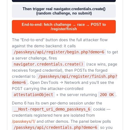
Then trigger real navigator.credentials.create()
(random challenge, no submit)
End-to-end: fetch challenge → race → POST to
/register/finish
The "End-to-end" button does the full attacker flow
against the demo backend: it calls
/passkeys/api/register/begin.php?demo=6
to get
a server challenge, fires
navigator.credentials.create()
(race wins, page
receives forged credential), then POSTs the forged
credential to
/passkeys/api/register/finish.php?
demo=6
. Open DevTools → Network and you'll see the
POST carrying the attacker-controlled
attestationObject
+ the server returning
200 OK
.
Demo 6 has its own per-demo session under the
__Host-report_uri_demo_passkeys_6
cookie —
credentials registered here are isolated from
/passkeys/1/
and other demos. The panel below polls
/passkeys/api/credentials.php?demo=6
so you