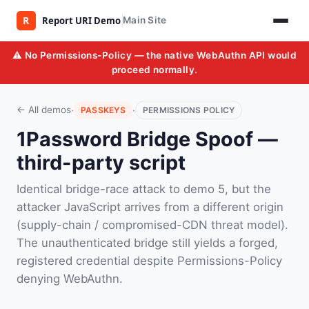
Main Site
⚠️ No Permissions-Policy — the native WebAuthn API would
proceed normally.
·
·
← All demos
PASSKEYS
PERMISSIONS POLICY
1Password Bridge Spoof —
third-party script
Identical bridge-race attack to demo 5, but the
attacker JavaScript arrives from a different origin
(supply-chain / compromised-CDN threat model).
The unauthenticated bridge still yields a forged,
registered credential despite Permissions-Policy
denying WebAuthn.