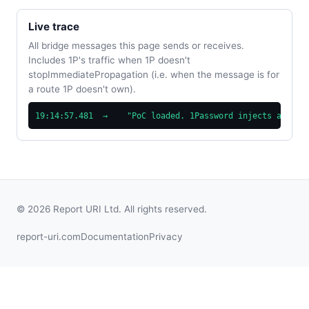
Live trace
All bridge messages this page sends or receives.
Includes 1P's traffic when 1P doesn't
stopImmediatePropagation (i.e. when the message is for
a route 1P doesn't own).
19:14:57.481  →    "PoC loaded. 1Password injects at doc
© 2026 Report URI Ltd. All rights reserved.
report-uri.com
Documentation
Privacy