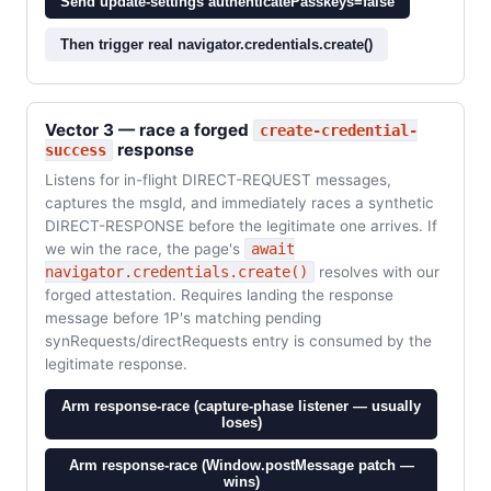
Send update-settings authenticatePasskeys=false
Then trigger real navigator.credentials.create()
Vector 3 — race a forged
create-credential-
response
success
Listens for in-flight DIRECT-REQUEST messages,
captures the msgId, and immediately races a synthetic
DIRECT-RESPONSE before the legitimate one arrives. If
we win the race, the page's
await
navigator.credentials.create()
resolves with our
forged attestation. Requires landing the response
message before 1P's matching pending
synRequests/directRequests entry is consumed by the
legitimate response.
Arm response-race (capture-phase listener — usually
loses)
Arm response-race (Window.postMessage patch —
wins)