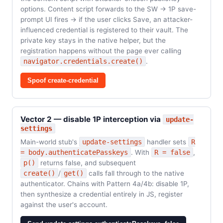
options. Content script forwards to the SW → 1P save-
prompt UI fires → if the user clicks Save, an attacker-
influenced credential is registered to their vault. The
private key stays in the native helper, but the
registration happens without the page ever calling
navigator.credentials.create()
.
Spoof create-credential
Vector 2 — disable 1P interception via
update-
settings
Main-world stub's
update-settings
handler sets
R
= body.authenticatePasskeys
. With
R = false
,
p()
returns false, and subsequent
create()
/
get()
calls fall through to the native
authenticator. Chains with Pattern 4a/4b: disable 1P,
then synthesize a credential entirely in JS, register
against the user's account.