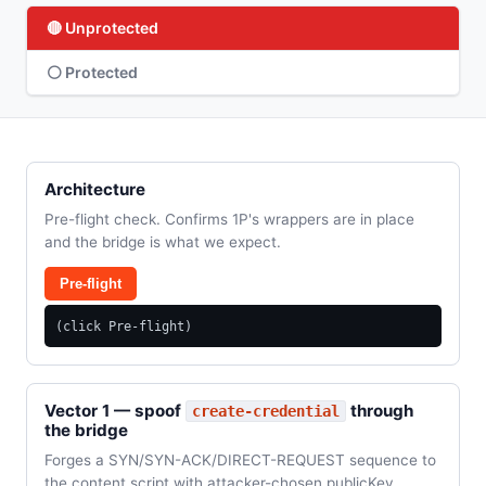
🔴 Unprotected
⚪ Protected
Architecture
Pre-flight check. Confirms 1P's wrappers are in place
and the bridge is what we expect.
Pre-flight
(click Pre-flight)
Vector 1 — spoof
through
create-credential
the bridge
Forges a SYN/SYN-ACK/DIRECT-REQUEST sequence to
the content script with attacker-chosen publicKey