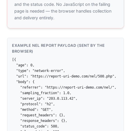
and the status code. No JavaScript on the failing
page is needed — the browser handles collection
and delivery entirely.
EXAMPLE NEL REPORT PAYLOAD (SENT BY THE
BROWSER)
[{

  "age": 0,

  "type": "network-error",

  "url": "https://report-uri-demo.com/nel/500.php",

  "body": {

    "referrer": "https://report-uri-demo.com/nel/",

    "sampling_fraction": 1.0,

    "server_ip": "203.0.113.42",

    "protocol": "h2",

    "method": "GET",

    "request_headers": {},

    "response_headers": {},

    "status_code": 500,
