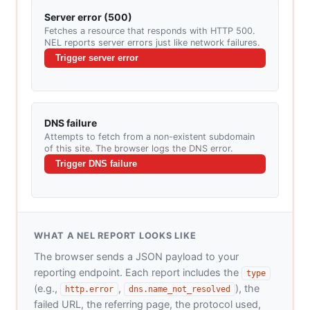
Server error (500)
Fetches a resource that responds with HTTP 500.
NEL reports server errors just like network failures.
Trigger server error
DNS failure
Attempts to fetch from a non-existent subdomain
of this site. The browser logs the DNS error.
Trigger DNS failure
WHAT A NEL REPORT LOOKS LIKE
The browser sends a JSON payload to your
reporting endpoint. Each report includes the
type
(e.g.,
,
), the
http.error
dns.name_not_resolved
failed URL, the referring page, the protocol used,