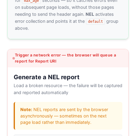
for
seconds — so it catches errors even
max_age
on subsequent page loads, without those pages
needing to send the header again.
NEL
activates
error collection and points it at the
group
default
above.
Trigger a network error — the browser will queue a
report for Report URI
Generate a NEL report
Load a broken resource — the failure will be captured
and reported automatically
Note:
NEL reports are sent by the browser
asynchronously — sometimes on the next
page load rather than immediately.