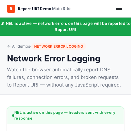
Main Site
📡 NEL is active — network errors on this page will be reported to
Report URI
·
← All demos
NETWORK ERROR LOGGING
Network Error Logging
Watch the browser automatically report DNS
failures, connection errors, and broken requests
to Report URI — without any JavaScript required.
NEL is active on this page — headers sent with every
response