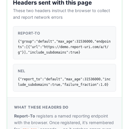
Headers sent with this page
These two headers instruct the browser to collect
and report network errors
REPORT-TO
{"group":"default","max_age":31536000,"endpoin
ts":[{"url":"https://demo.report-uri.com/a/t/
g"}],"include_subdomains":true}
NEL
{"report_to":"default","max_age":31536000,"inc
lude_subdomains":true,"failure_fraction":1.0}
WHAT THESE HEADERS DO
Report-To
registers a named reporting endpoint
with the browser. Once registered, it's remembered