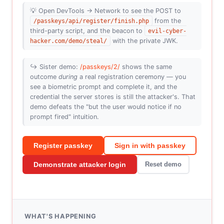
💡 Open DevTools → Network to see the POST to
/passkeys/api/register/finish.php
from the
third-party script, and the beacon to
evil-cyber-
hacker.com/demo/steal/
with the private JWK.
↪️ Sister demo:
/passkeys/2/
shows the same
outcome
during
a real registration ceremony — you
see a biometric prompt and complete it, and the
credential the server stores is still the attacker's. That
demo defeats the "but the user would notice if no
prompt fired" intuition.
Register passkey
Sign in with passkey
Demonstrate attacker login
Reset demo
WHAT'S HAPPENING