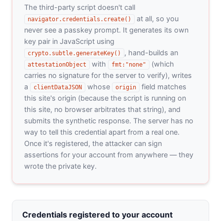
The third-party script doesn't call
at all, so you
navigator.credentials.create()
never see a passkey prompt. It generates its own
key pair in JavaScript using
, hand-builds an
crypto.subtle.generateKey()
with
(which
attestationObject
fmt:"none"
carries no signature for the server to verify), writes
a
whose
field matches
clientDataJSON
origin
this site's origin (because the script is running on
this site, no browser arbitrates that string), and
submits the synthetic response. The server has no
way to tell this credential apart from a real one.
Once it's registered, the attacker can sign
assertions for your account from anywhere — they
wrote the private key.
Credentials registered to your account