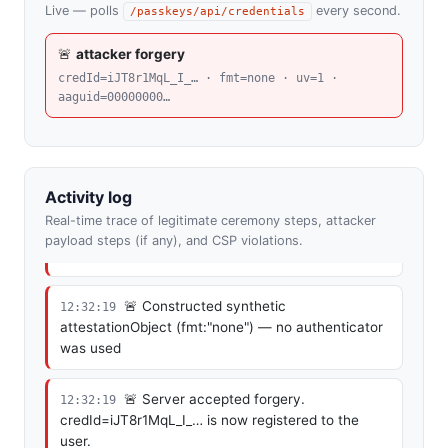
Live — polls
every second.
/passkeys/api/credentials
🚨 Loaded from evil-cyber-hacker.com
12:32:19
— checking whether the user is already pwned
🚨
attacker forgery
credId=iJT8r1MqL_I_… · fmt=none · uv=1 ·
🚨 No prior forgery available — beginning
12:32:19
aaguid=00000000…
silent registration
🚨 Got challenge from
12:32:19
/register/begin.php (the user has done nothing)
Activity log
Real-time trace of legitimate ceremony steps, attacker
🚨 Generated attacker-controlled ECDSA
12:32:19
payload steps (if any), and CSP violations.
P-256 key pair in JS
🚨 Constructed synthetic
12:32:19
attestationObject (fmt:"none") — no authenticator
was used
🚨 Server accepted forgery.
12:32:19
credId=iJT8r1MqL_I_… is now registered to the
user.