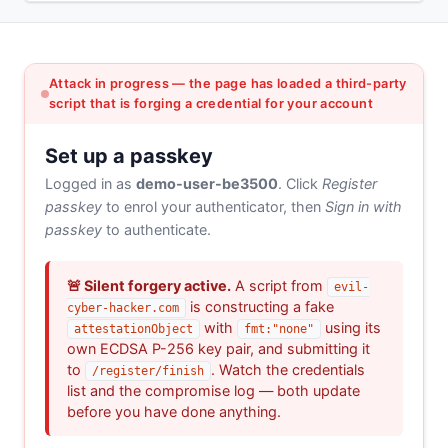
Attack in progress — the page has loaded a third-party
script that is forging a credential for your account
Set up a passkey
Logged in as
demo-user-be3500
. Click
Register
passkey
to enrol your authenticator, then
Sign in with
passkey
to authenticate.
🚨 Silent forgery active.
A script from
evil-
is constructing a fake
cyber-hacker.com
with
using its
attestationObject
fmt:"none"
own ECDSA P-256 key pair, and submitting it
to
. Watch the credentials
/register/finish
list and the compromise log — both update
before you have done anything.