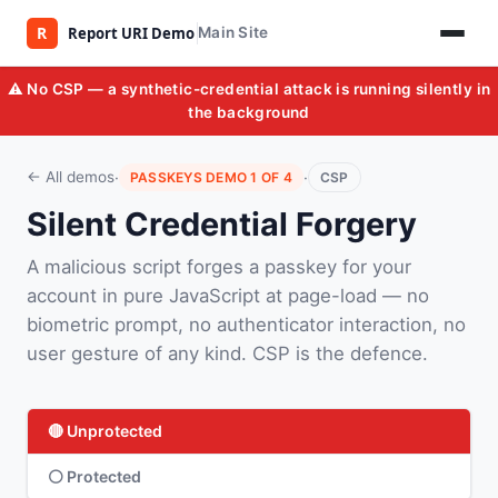
Main Site
⚠️ No CSP — a synthetic-credential attack is running silently in
the background
·
·
← All demos
PASSKEYS DEMO 1 OF 4
CSP
Silent Credential Forgery
A malicious script forges a passkey for your
account in pure JavaScript at page-load — no
biometric prompt, no authenticator interaction, no
user gesture of any kind. CSP is the defence.
🔴 Unprotected
⚪ Protected