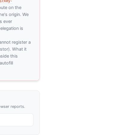
ickey-
bute on the
me's origin. We
is ever
elegation is
nnot register a
stor). What it
side this
utofill
owser reports.