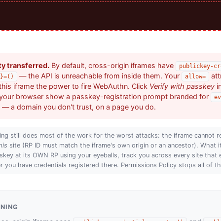
ty transferred.
By default, cross-origin iframes have
publickey-cr
— the API is unreachable from inside them. Your
att
}=()
allow=
his iframe the power to fire WebAuthn. Click
Verify with passkey
i
your browser show a passkey-registration prompt branded for
ev
— a domain you don't trust, on a page you do.
ing still does most of the work for the worst attacks: the iframe cannot r
his
site (RP ID must match the iframe's own origin or an ancestor). What i
skey at its OWN RP using your eyeballs, track you across every site that 
 you have credentials registered there. Permissions Policy stops all of th
ENING