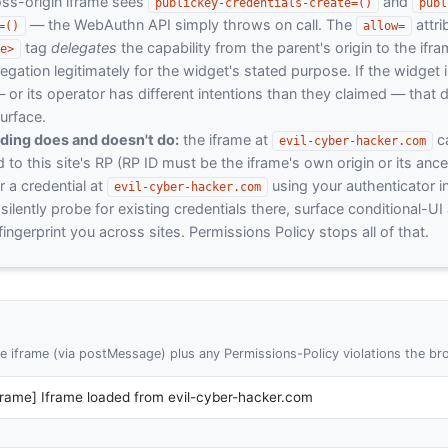
ross-origin iframe sees
and
publickey-credentials-create=()
publ
— the WebAuthn API simply throws on call. The
attri
=()
allow=
tag
delegates
the capability from the parent's origin to the ifra
e>
egation legitimately for the widget's stated purpose. If the widget 
r its operator has different intentions than they claimed — that d
urface.
nding does and doesn't do:
the iframe at
ca
evil-cyber-hacker.com
 to this site's RP (RP ID must be the iframe's own origin or its ance
 a credential at
using your authenticator in
evil-cyber-hacker.com
silently probe for existing credentials there, surface conditional-UI a
ingerprint you across sites. Permissions Policy stops all of that.
 iframe (via postMessage) plus any Permissions-Policy violations the br
iframe] Iframe loaded from evil-cyber-hacker.com