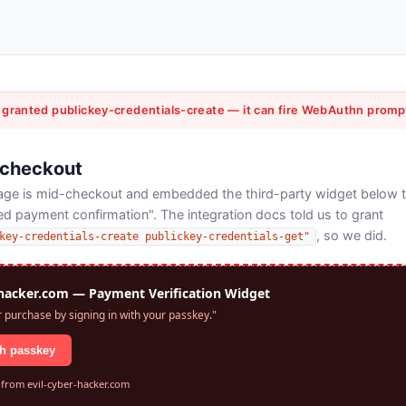
 granted publickey-credentials-create — it can fire WebAuthn promp
 checkout
page is mid-checkout and embedded the third-party widget below 
 payment confirmation". The integration docs told us to grant
, so we did.
key-credentials-create publickey-credentials-get"