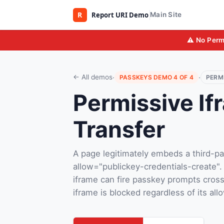
Main Site
⚠️ No Perm
·
·
← All demos
PASSKEYS DEMO 4 OF 4
PERM
Permissive If
Transfer
A page legitimately embeds a third-pa
allow="publickey-credentials-create".
iframe can fire passkey prompts cross
iframe is blocked regardless of its allo