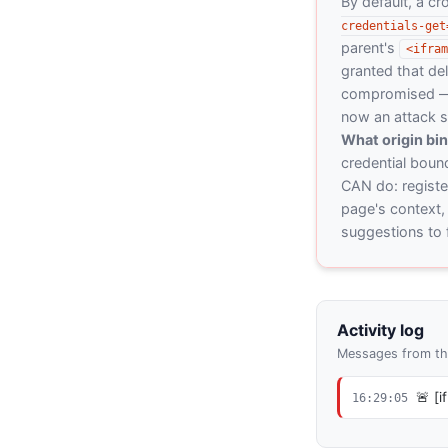
By default, a c
credentials-get
parent's
<ifram
granted that del
compromised — o
now an attack s
What origin bi
credential bound
CAN do: register
page's context, 
suggestions to f
Activity log
Messages from the
🚨 [
16:29:05