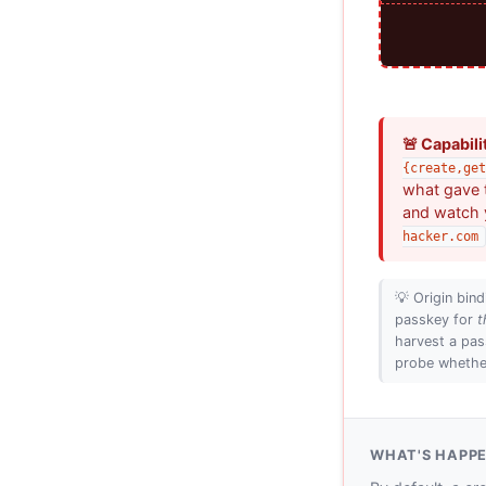
🚨 Capabili
{create,get
what gave t
and watch 
hacker.com
💡 Origin bind
passkey for
t
harvest a pas
probe whether
WHAT'S HAPP