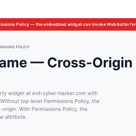
issions Policy — the embedded widget can invoke WebAuthn for
ISSIONS POLICY
rame — Cross-Origin 
rty widget at evil-cyber-hacker.com with
 Without top-level Permissions Policy, the
-origin. With Permissions Policy, the
w attribute.