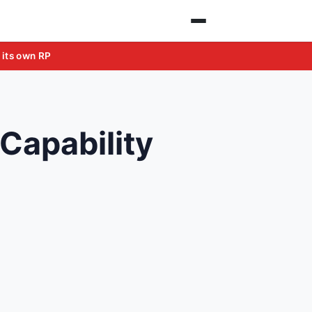
 its own RP
Capability