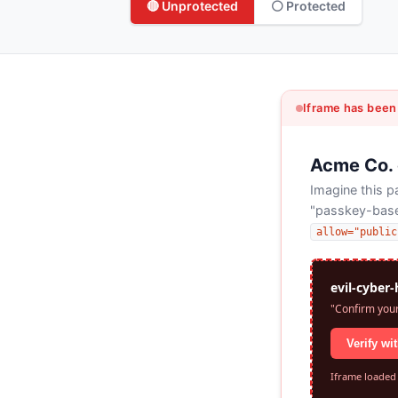
🔴 Unprotected
⚪ Protected
Iframe has been
Acme Co.
Imagine this 
"passkey-based
allow="public