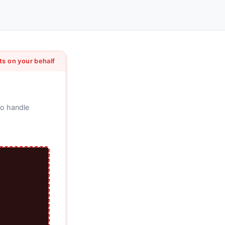
ts on your behalf
to handle