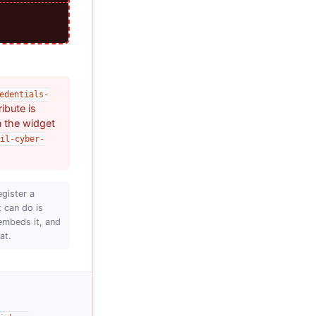
edentials-
ribute is
n the widget
il-cyber-
egister a
t can do is
embeds it, and
at.